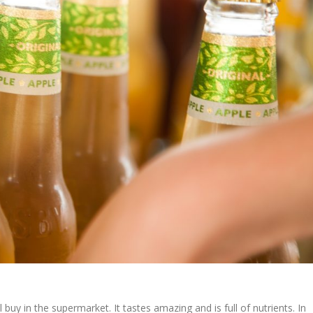
 buy in the supermarket. It tastes amazing and is full of nutrients. In