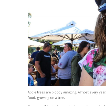
Apple trees are bloody amazing. Almost every year, the
food, growing on a tree.