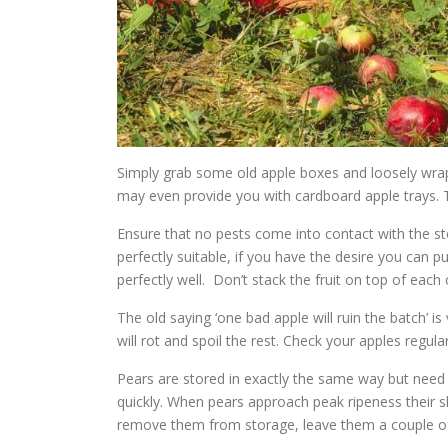
Simply grab some old apple boxes and loosely wrap 
may even provide you with cardboard apple trays.
Ensure that no pests come into contact with the sto
perfectly suitable, if you have the desire you can 
perfectly well. Don’t stack the fruit on top of each 
The old saying ‘one bad apple will ruin the batch’ is
will rot and spoil the rest. Check your apples regula
Pears are stored in exactly the same way but need
quickly. When pears approach peak ripeness their s
remove them from storage, leave them a couple of