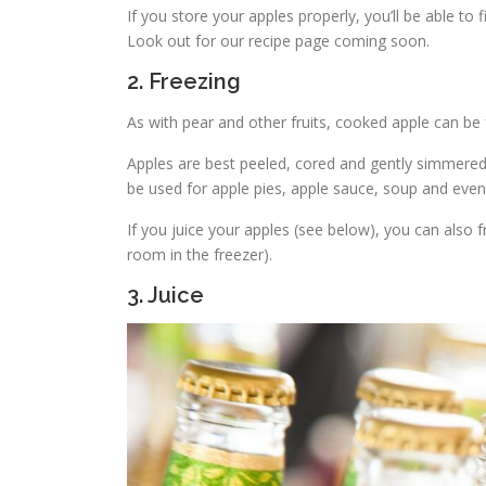
If you store your apples properly, you’ll be able to
Look out for our recipe page coming soon.
2. Freezing
As with pear and other fruits, cooked apple can be 
Apples are best peeled, cored and gently simmered 
be used for apple pies, apple sauce, soup and eve
If you juice your apples (see below), you can also 
room in the freezer).
3. Juice