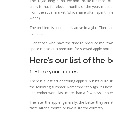
The tragic thing is that we don’t make the most of o
crazy is that for eleven months of the year, most 
from the supermarket (which have often spent nin
world).
The problem is, our apples arrive in a glut. There
avoided.
Even those who have the time to produce mouth-w
space is also at a premium for stewed apple portio
Here’s our list of the 
1. Store your apples
There is a lost art of storing apples, but it’s quite 
the following summer. Remember though, it’s best to 
September won’t last more than a few days – so enj
The later the apple, generally, the better they are
taste after a month or two if stored correctly.