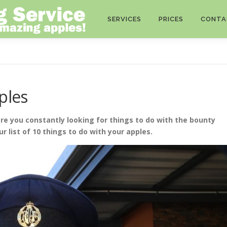
SERVICES
PRICES
CONTA
ples
re you constantly looking for things to do with the bounty
ur list of 10 things to do with your apples.