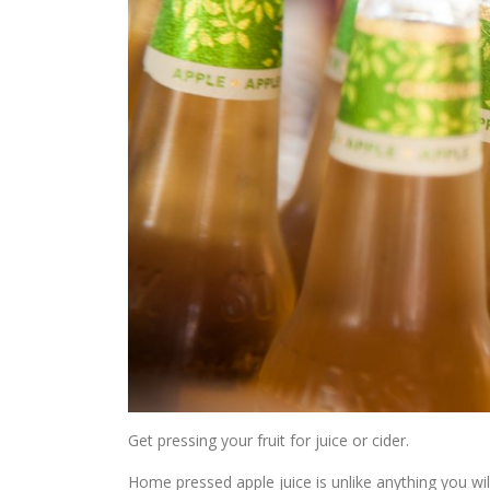
Get pressing your fruit for juice or cider.
Home pressed apple juice is unlike anything you will