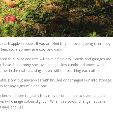
each apple in paper. If you are kind to your local greengrocer, they
 Then, store somewhere cool and dark.
red fruit. Mice and rats will have a field day. Sheds and garages are
purchase fruit storing she loves but shallow cardboard boxes work
other in the crates, a single layer without touching each other.
 vital. Don’t put any apples with bruised or damaged skin into storage. 
rly for any signs of a bad one.
 checking more regularly they move from unripe to overripe quite
kin will change colour slightly. When this colour change happens
 days and use.