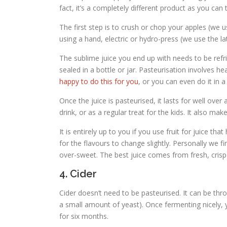
fact, it’s a completely different product as you can 
The first step is to crush or chop your apples (we 
using a hand, electric or hydro-press (we use the la
The sublime juice you end up with needs to be refr
sealed in a bottle or jar. Pasteurisation involves h
happy to do this for you
, or you can even do it in 
Once the juice is pasteurised, it lasts for well over
drink, or as a regular treat for the kids. It also make
It is entirely up to you if you use fruit for juice 
for the flavours to change slightly. Personally we fi
over-sweet. The best juice comes from fresh, crisp
4. Cider
Cider doesn’t need to be pasteurised. It can be thro
a small amount of yeast). Once fermenting nicely, yo
for six months.