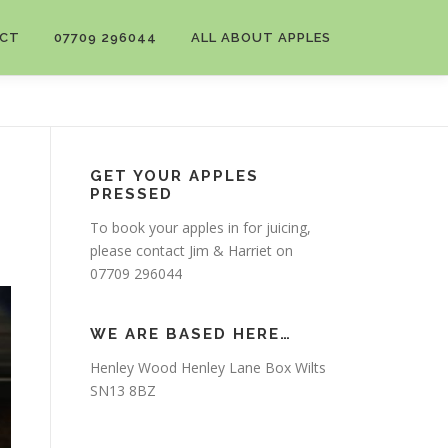
CT
07709 296044
ALL ABOUT APPLES
GET YOUR APPLES
PRESSED
To book your apples in for juicing,
please contact Jim & Harriet on
07709 296044
WE ARE BASED HERE…
Henley Wood Henley Lane Box Wilts
SN13 8BZ