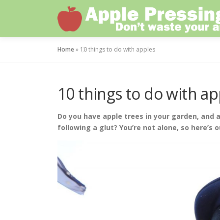
Skip
to
content
Home
»
10 things to do with apples
10 things to do with ap
Do you have apple trees in your garden, and a
following a glut? You’re not alone, so here’s o