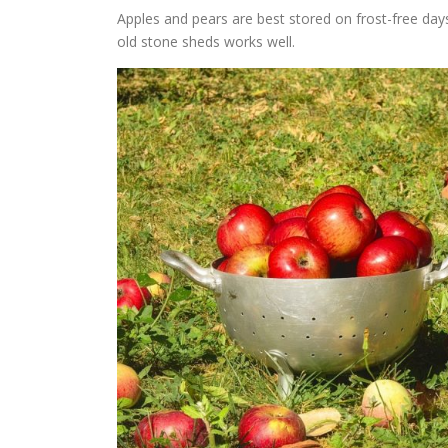
Apples and pears are best stored on frost-free day
old stone sheds works well.