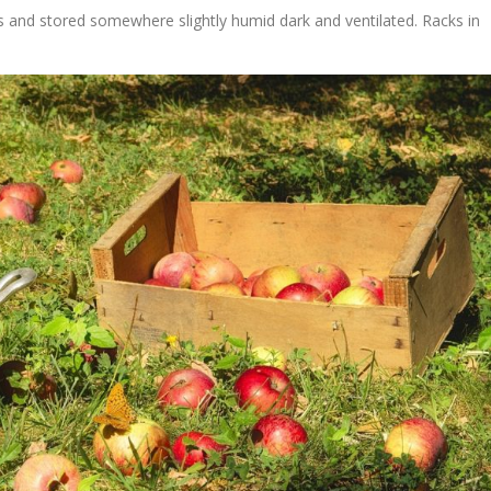
s and stored somewhere slightly humid dark and ventilated. Racks in