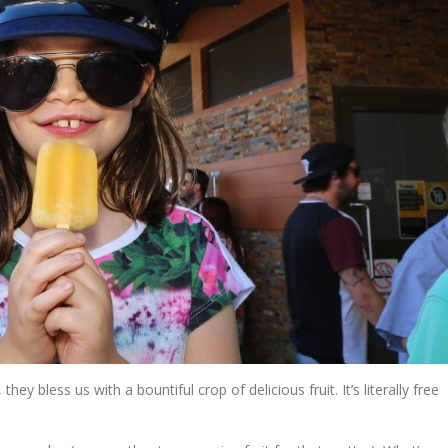
y bless us with a bountiful crop of delicious fruit. It’s literally free