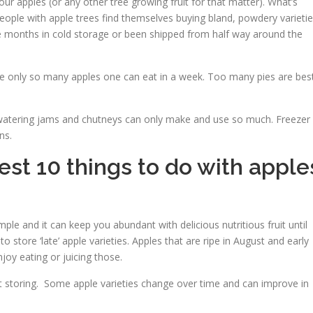
ur apples (or any other tree growing fruit for that matter). What’s
people with apple trees find themselves buying bland, powdery varieti
e months in cold storage or been shipped from half way around the
 are only so many apples one can eat in a week. Too many pies are bes
atering jams and chutneys can only make and use so much. Freezer
ns.
best 10 things to do with apple
simple and it can keep you abundant with delicious nutritious fruit until
store ‘late’ apple varieties. Apples that are ripe in August and early
oy eating or juicing those.
 at storing. Some apple varieties change over time and can improve in