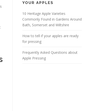
YOUR APPLES
es
10 Heritage Apple Varieties
Commonly Found in Gardens Around
Bath, Somerset and Wiltshire
t
How to tell if your apples are ready
for pressing
Frequently Asked Questions about
s
Apple Pressing