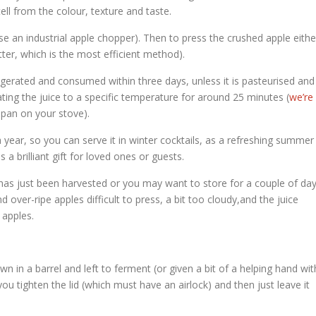
tell from the colour, texture and taste.
use an industrial apple chopper). Then to press the crushed apple eithe
tter, which is the most efficient method).
igerated and consumed within three days, unless it is pasteurised and
eating the juice to a specific temperature for around 25 minutes (
we’re
a pan on your stove).
 a year, so you can serve it in winter cocktails, as a refreshing summer
s a brilliant gift for loved ones or guests.
that has just been harvested or you may want to store for a couple of da
nd over-ripe apples difficult to press, a bit too cloudy,and the juice
 apples.
wn in a barrel and left to ferment (or given a bit of a helping hand wit
u tighten the lid (which must have an airlock) and then just leave it